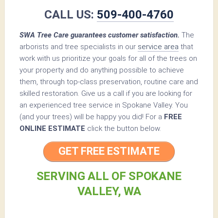
CALL US:
509-400-4760
SWA Tree Care guarantees customer satisfaction.
The
arborists and tree specialists in our
service area
that
work with us prioritize your goals for all of the trees on
your property and do anything possible to achieve
them, through top-class preservation, routine care and
skilled restoration. Give us a call if you are looking for
an experienced tree service in Spokane Valley. You
(and your trees) will be happy you did! For a
FREE
ONLINE ESTIMATE
click the button below.
GET FREE ESTIMATE
SERVING ALL OF SPOKANE
VALLEY, WA