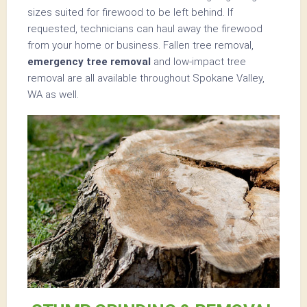
sizes suited for firewood to be left behind. If
requested, technicians can haul away the firewood
from your home or business. Fallen tree removal,
emergency tree removal
and low-impact tree
removal are all available throughout Spokane Valley,
WA as well.