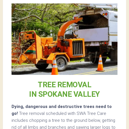
TREE REMOVAL
IN SPOKANE VALLEY
Dying, dangerous and destructive trees need to
go!
Tree removal scheduled with SWA Tree Care
includes chopping a tree to the ground below, getting
rid of all limbs and branches and sawing larger logs to