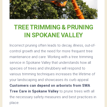
TREE TRIMMING & PRUNING
IN SPOKANE VALLEY
Incorrect pruning often leads to decay, illness, out-of-
control growth and the need for more frequent tree
maintenance and care. Working with a tree trimming
service in Spokane Valley that understands how all
species of trees and shrubbery will respond to
various trimming techniques increases the lifetime of
your landscaping and showcases its curb appeal.
Customers can depend on arborists from SWA
Tree Care in Spokane Valley
to prune trees with all
the necessary safety measures and best practices in
place.