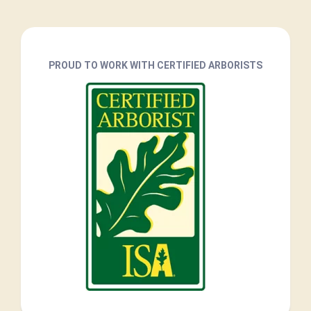
PROUD TO WORK WITH CERTIFIED ARBORISTS