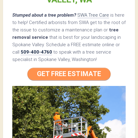
Stumped about a tree problem?
SWA Tree Care
is here
to help! Certified arborists from SWA get to the root of
the issue to customize a maintenance plan or
tree
removal service
that is best for your landscaping in
Spokane Valley. Schedule a FREE estimate online or
call
509-400-4760
to speak with a tree service
specialist in Spokane Valley, Washington!
GET FREE ESTIMATE