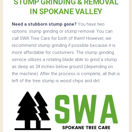
STUMP GRINDING & REMOVAL
IN SPOKANE VALLEY
Need a stubborn stump gone?
You have two
options: stump grinding or stump removal. You can
call SWA Tree Care for both of them! However, we
recommend stump grinding if possible because it is
more affordable for customers. The stump grinding
service utilizes a rotating blade able to grind a stump
as deep as 24 inches below ground (depending on
the machine). After the process is complete, all that is
left of the tree stump is wood chips and dirt.